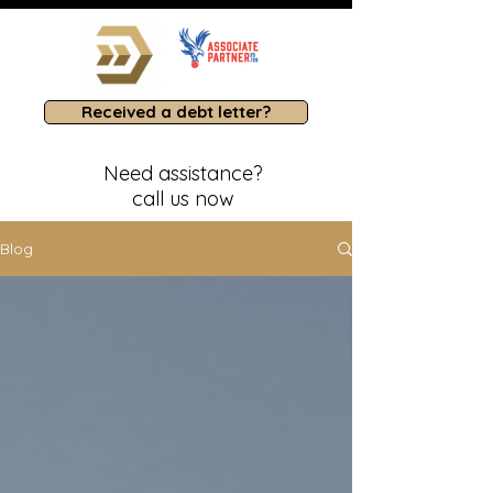
Received a debt letter?
Need assistance?
call us now
Blog