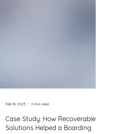
Feb 18, 2025
2 min read