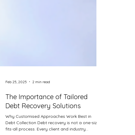
Feb 25, 2025
2 min read
The Importance of Tailored
Debt Recovery Solutions
Why Customised Approaches Work Best in
Debt Collection Debt recovery is not a one-size-