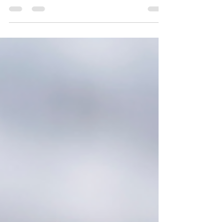
fits-all process. Every client and industry
comes...