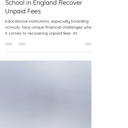
Case Study: How Recoverable
Solutions Helped a Boarding
School in England Recover
Unpaid Fees
Educational institutions, especially boarding
schools, face unique financial challenges when
it comes to recovering unpaid fees. At...