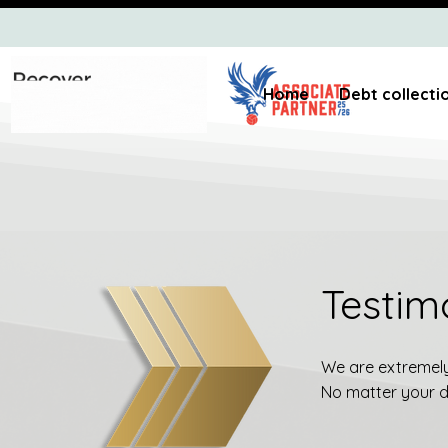
Home
Debt collecti
Testim
We are extremely 
No matter your de