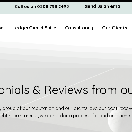
end us an email
Call us on 0208 798 2495
S
on
LedgerGuard Suite
Consultancy
Our Clients
onials & Reviews from ou
proud of our reputation and our clients love our debt recove
bt requirements, we can tailor a process for and our clients 