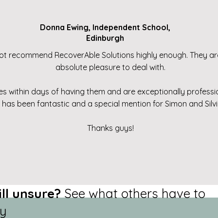
Donna Ewing, Independent School,
Edinburgh
ot recommend RecoverAble Solutions highly enough. They are
absolute pleasure to deal with.
 within days of having them and are exceptionally professiona
e has been fantastic and a special mention for Simon and Sil
Thanks guys!
ill unsure?
See what others have to
y