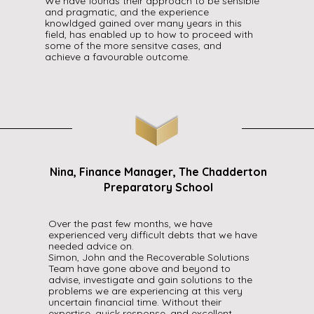
We have founds their approach to be sensible
and pragmatic, and the experience
knowldged gained over many years in this
field, has enabled up to how to proceed with
some of the more sensitve cases, and
achieve a favourable outcome.
Nina, Finance Manager, The Chadderton
Preparatory School
Over the past few months, we have
experienced very difficult debts that we have
needed advice on.
Simon, John and the Recoverable Solutions
Team have gone above and beyond to
advise, investigate and gain solutions to the
problems we are experiencing at this very
uncertain financial time. Without their
expertise, quick response, and excellent