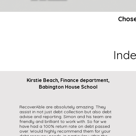
Chose
Ind
Kirstie Beach, Finance department,
Babington House School
RecoverAble are absolutely amazing. They
assist in not just debt collection but also debt
advise and reporting. Simon and his team are
friendly and brilliant to work with. So far we
have had a 100% return rate on debt passed
over. Would highly recommend them for your