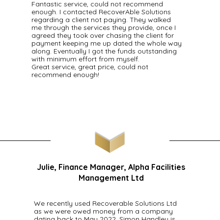
Fantastic service, could not recommend
enough. I contacted RecoverAble Solutions
regarding a client not paying. They walked
me through the services they provide, once I
agreed they took over chasing the client for
payment keeping me up dated the whole way
along. Eventually I got the funds outstanding
with minimum effort from myself.
Great service, great price, could not
recommend enough!
Julie, Finance Manager, Alpha Facilities
Management Ltd
We recently used Recoverable Solutions Ltd
as we were owed money from a company
dating back to May 2022. Simon Handley is