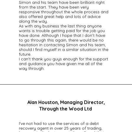
Simon and his team have been brilliant right
from the start. They have been very
responsive throughout the whole process and
also offered great help and lots of advice
along the way.
As with any business the last thing anyone
wants is trouble getting paid for the job you
have done. Although I hope that I don’t have
to go through this again, there would be no
hesitation in contacting Simon and his team,
should I find myself in a similar situation in the
future.
I can’t thank you guys enough for the support
and guidance you have given me all of the
way through.
Alan Houston, Managing Director,
Through the Wood Ltd
I've not had to use the services of a debt
recovery agent in over 25 years of trading,