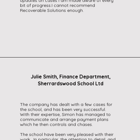
updates on cases I am made aware of every
bit of progress.I cannot recommend
Recoverable Solutions enough.
Julie Smith, Finance Department,
Sherrardswood School Ltd
The company has dealt with a few cases for
the school, and has been very successful.
With their expertise, Simon has managed to
communicate and arrange payment plans
which he then controls and chases.
The school have been very pleased with their
work. In particular, the attention to detail, and