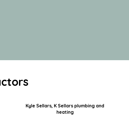
ctors
Kyle Sellars, K Sellars plumbing and
heating