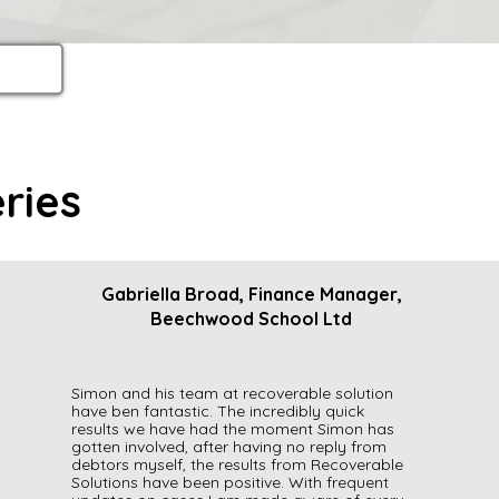
ries
Gabriella Broad, Finance Manager,
Beechwood School Ltd
Simon and his team at recoverable solution
have ben fantastic. The incredibly quick
results we have had the moment Simon has
gotten involved, after having no reply from
debtors myself, the results from Recoverable
Solutions have been positive. With frequent