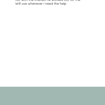
Will use whenever I need the help.