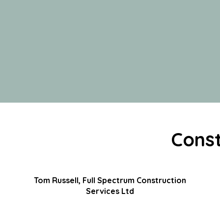
Const
Tom Russell, Full Spectrum Construction
Services Ltd