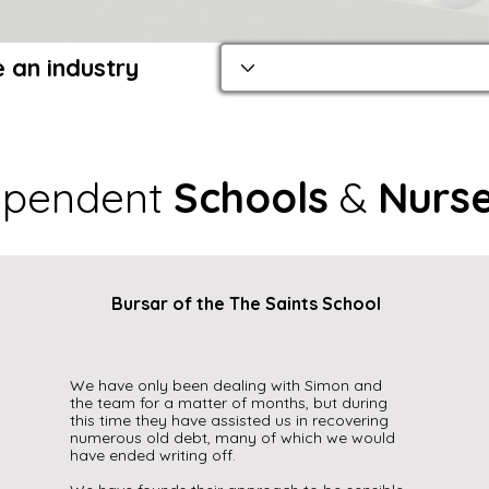
 an industry
ependent
Schools
&
Nurse
Bursar of the The Saints School
We have only been dealing with Simon and
the team for a matter of months, but during
this time they have assisted us in recovering
numerous old debt, many of which we would
have ended writing off.