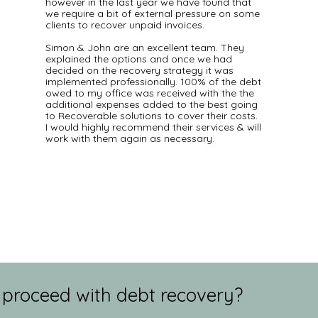
however in the last year we have found that
we require a bit of external pressure on some
clients to recover unpaid invoices.
Simon & John are an excellent team. They
explained the options and once we had
decided on the recovery strategy it was
implemented professionally. 100% of the debt
owed to my office was received with the the
additional expenses added to the best going
to Recoverable solutions to cover their costs.
I would highly recommend their services & will
work with them again as necessary.
 proceed with debt recovery?