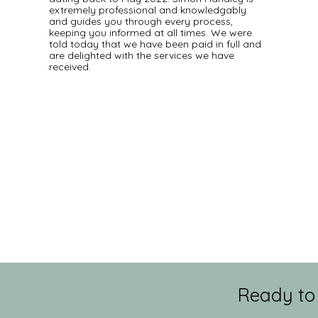
extremely professional and knowledgably
and guides you through every process,
keeping you informed at all times. We were
told today that we have been paid in full and
are delighted with the services we have
received.
Ready to