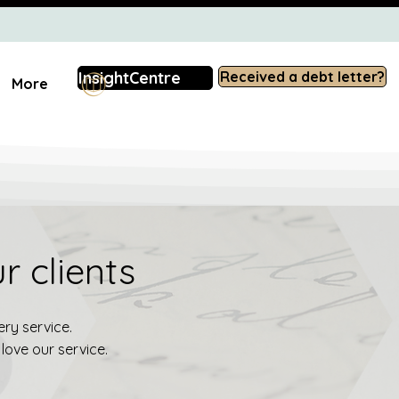
InsightCentre
Received a debt letter?
More
r clients
ry service.
love our service.