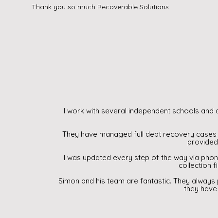
Thank you so much Recoverable Solutions
I work with several independent schools and d
They have managed full debt recovery cases 
provided 
I was updated every step of the way via phon
collection f
Simon and his team are fantastic. They always
they have