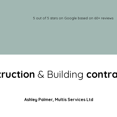
5 out of 5 stars on Google based on 60+ reviews
ruction
& Building
c
ontra
Ashley Palmer, Multis Services Ltd