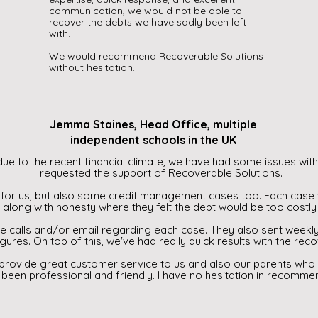
communication, we would not be able to
recover the debts we have sadly been left
with.
We would recommend Recoverable Solutions
without hesitation.
Jemma Staines, Head Office, multiple
independent schools in the UK
ue to the recent financial climate, we have had some issues with 
requested the support of Recoverable Solutions.
for us, but also some credit management cases too. Each case 
along with honesty where they felt the debt would be too costly 
e calls and/or email regarding each case. They also sent weekl
igures. On top of this, we've had really quick results with the rec
 provide great customer service to us and also our parents who
 been professional and friendly. I have no hesitation in recomme