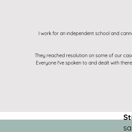
I work for an independent school and cann
They reached resolution on some of our cases
Everyone I've spoken to and dealt with ther
St
sa