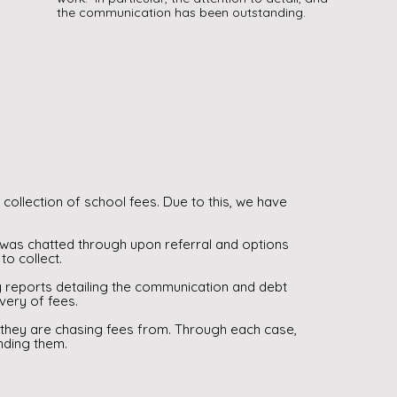
the communication has been outstanding.
collection of school fees. Due to this, we have
was chatted through upon referral and options
to collect.
y reports detailing the communication and debt
overy of fees.
 they are chasing fees from. Through each case,
nding them.