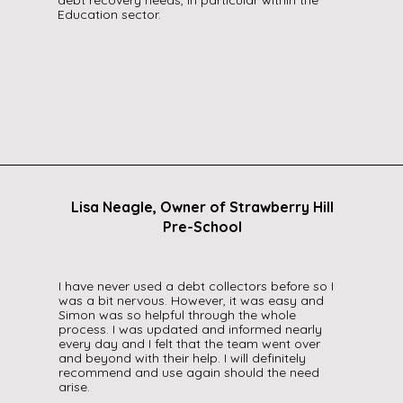
debt recovery needs, in particular within the
Education sector.
Lisa Neagle, Owner of Strawberry Hill
Pre-School
I have never used a debt collectors before so I
was a bit nervous. However, it was easy and
Simon was so helpful through the whole
process. I was updated and informed nearly
every day and I felt that the team went over
and beyond with their help. I will definitely
recommend and use again should the need
arise.