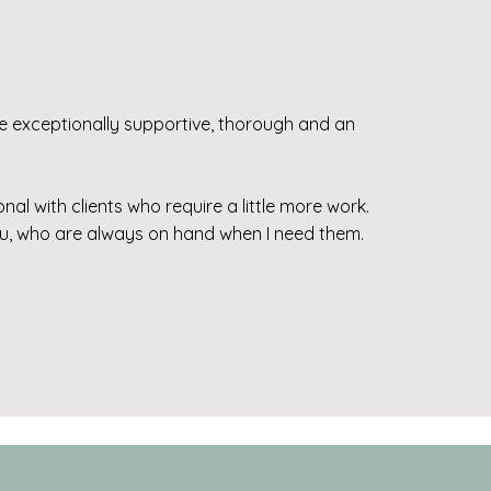
 exceptionally supportive, thorough and an
l with clients who require a little more work.
viu, who are always on hand when I need them.