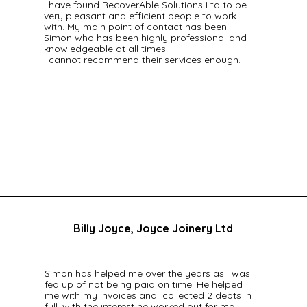
I have found RecoverAble Solutions Ltd to be
very pleasant and efficient people to work
with. My main point of contact has been
Simon who has been highly professional and
knowledgeable at all times.
I cannot recommend their services enough.
Billy Joyce, Joyce Joinery Ltd
Simon has helped me over the years as I was
fed up of not being paid on time. He helped
me with my invoices and collected 2 debts in
full, with the interest he worked out for me.