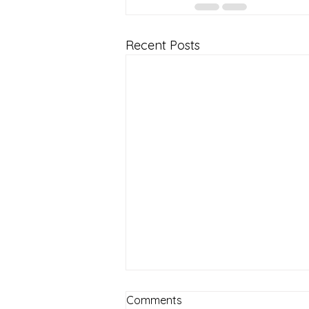
Recent Posts
Comments