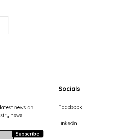
ding Trust and Strong
ionships with Clients in
 Collection
Socials
Facebook
 latest news on
ustry news
LinkedIn
Subscribe