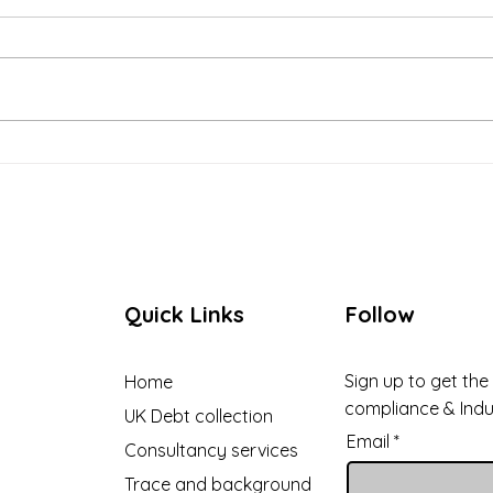
Case Study: How
Buil
Recoverable Solutions
Relat
Helped a Boarding School in
Debt
England Recover Unpaid
Fees
Quick Links
Follow
Sign up to get the
Home
compliance & Ind
UK Debt collection
Email
Consultancy services
Trace and background