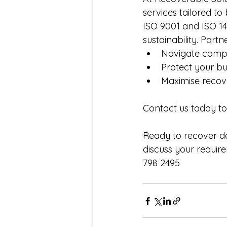
services tailored to
ISO 9001 and ISO 14
sustainability. Partne
Navigate comple
Protect your bu
Maximise recove
Contact us today t
Ready to recover de
discuss your requir
798 2495