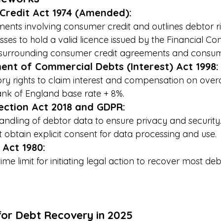
Credit Act 1974 (Amended):
nts involving consumer credit and outlines debtor ri
sses to hold a valid licence issued by the Financial Co
surrounding consumer credit agreements and consum
ent of Commercial Debts (Interest) Act 1998:
ory rights to claim interest and compensation on ove
Bank of England base rate + 8%.
ection Act 2018 and GDPR:
andling of debtor data to ensure privacy and security
 obtain explicit consent for data processing and use.
 Act 1980:
time limit for initiating legal action to recover most de
for Debt Recovery in 2025