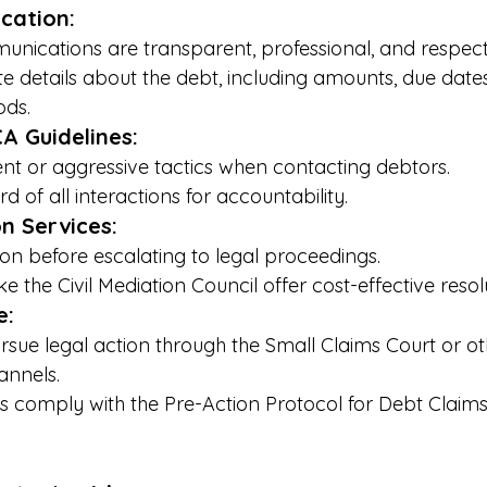
cation:
unications are transparent, professional, and respectf
e details about the debt, including amounts, due dates
ds.
CA Guidelines:
t or aggressive tactics when contacting debtors.
d of all interactions for accountability.
on Services:
on before escalating to legal proceedings.
ke the Civil Mediation Council offer cost-effective reso
e:
ursue legal action through the Small Claims Court or ot
annels.
ms comply with the Pre-Action Protocol for Debt Claims