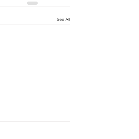
See All