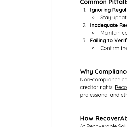
Common Pitfall
Ignoring Regul
Stay update
Inadequate Re
Maintain c
Failing to Veri
Confirm the
Why Complianc
Non-compliance can 
creditor rights. 
Reco
professional and et
How RecoverAbl
At Recoverable Solu