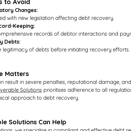
s to Avoid
atory Changes:
d with new legislation affecting debt recovery.
cord-Keeping:
omprehensive records of debtor interactions and paym
fy Debts:
 legitimacy of debts before initiating recovery efforts.
e Matters
result in severe penalties, reputational damage, and 
verable Solutions
 prioritises adherence to all regulatio
hical approach to debt recovery.
e Solutions Can Help
tions, we specialise in compliant and effective debt r