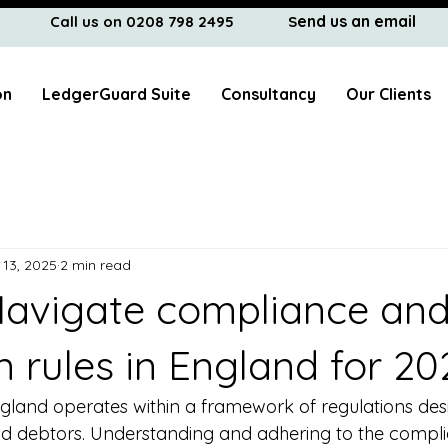
end us an email
Call us on 0208 798 2495
S
on
LedgerGuard Suite
Consultancy
Our Clients
 13, 2025
2 min read
avigate compliance an
n rules in England for 20
ngland operates within a framework of regulations des
nd debtors. Understanding and adhering to the compl