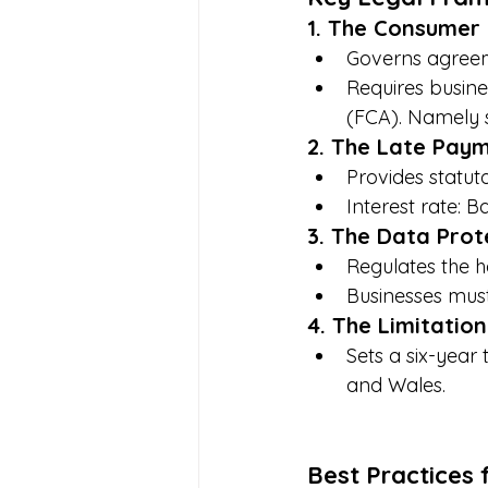
1. The Consumer 
Governs agreeme
Requires busine
(FCA). Namely 
2. The Late Paym
Provides statut
Interest rate: 
3. The Data Prot
Regulates the h
Businesses must
4. The Limitation
Sets a six-year 
and Wales. 
Best Practices 