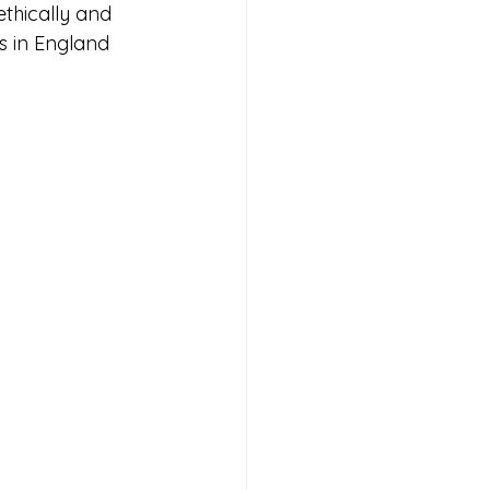
ethically and 
ws in England 