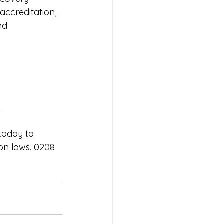
accreditation,  
nd 
.
today to 
on laws. 0208 