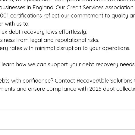
 businesses in England. Our Credit Services Association 
001 certifications reflect our commitment to quality a
r with us to:
x debt recovery laws effortlessly.
siness from legal and reputational risks.
ry rates with minimal disruption to your operations.
o learn how we can support your debt recovery needs
bts with confidence? Contact RecoverAble Solutions 
ements and ensure compliance with 2025 debt collecti