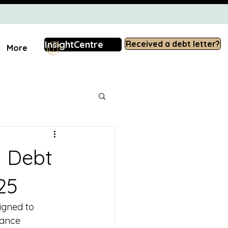
InsightCentre
Received a debt letter?
More
d Debt
25
igned to 
iance 