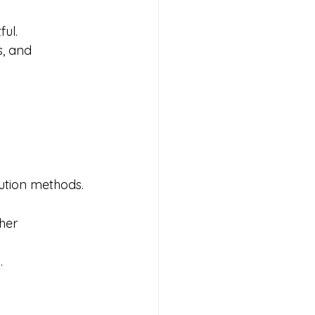
ul.
, and 
lution methods.
her 
.