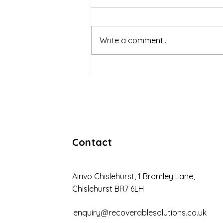
Write a comment...
The Importance of Tailored
Debt Recovery Solutions
Contact
Airivo Chislehurst, 1 Bromley Lane,
Chislehurst BR7 6LH
enquiry@recoverablesolutions.co.uk