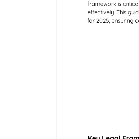
framework is critica
effectively. This gu
for 2025, ensuring 
Key Legal Fra