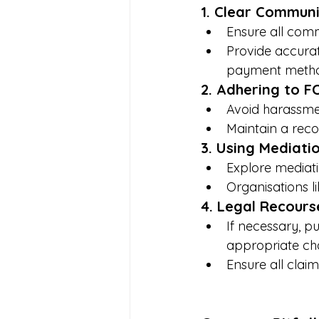
1. Clear Communi
Ensure all comm
Provide accurat
payment metho
2. Adhering to F
Avoid harassmen
Maintain a recor
3. Using Mediati
Explore mediati
Organisations li
4. Legal Recours
If necessary, p
appropriate ch
Ensure all clai