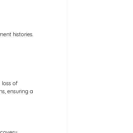
ent histories.
loss of 
ns, ensuring a 
ecovery 