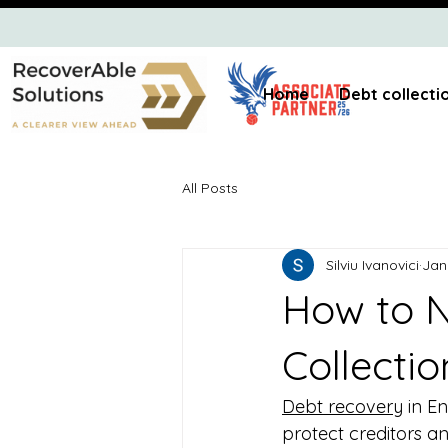
Home
Debt collecti
All Posts
Silviu Ivanovici
Jan
How to N
Collectio
Debt recovery
 in E
protect creditors a