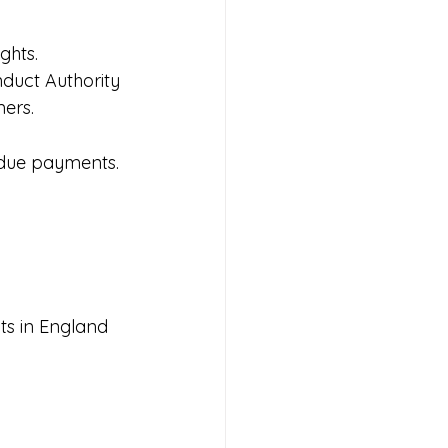
ghts.
nduct Authority 
ers.
rdue payments.
.
bts in England 