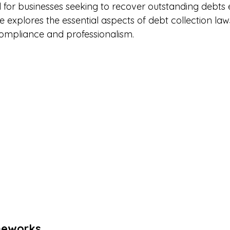
l for businesses seeking to recover outstanding debts 
ide explores the essential aspects of debt collection la
compliance and professionalism.
meworks