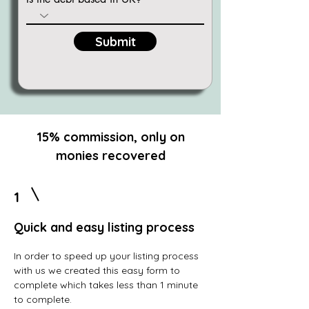
Submit
15% commission, only on
monies recovered
1
Quick and easy listing process
In order to speed up your listing process
with us we created this easy form to
complete which takes less than 1 minute
to complete.