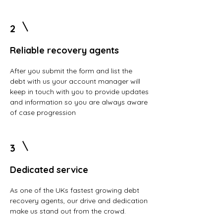
2
Reliable recovery agents
After you submit the form and list the
debt with us your account manager will
keep in touch with you to provide updates
and information so you are always aware
of case progression
3
Dedicated service
As one of the UKs fastest growing debt
recovery agents, our drive and dedication
make us stand out from the crowd.