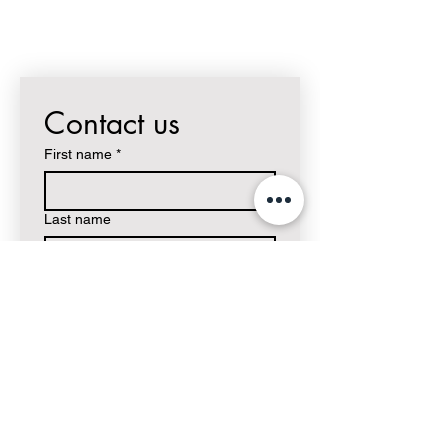
Contact us
First name
*
Last name
Email
*
Write a message