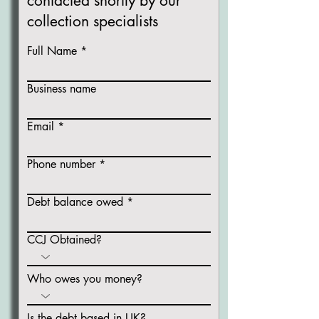
contacted shortly
by our
collection specialists
Full Name
Business name
Email
Phone number
Debt balance owed
CCJ Obtained?
Who owes you money?
Is the debt based in UK?