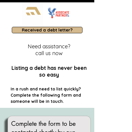
Received a debt letter?
Need assistance?
call us now
Listing a debt has never been
so easy
In a rush and need to list quickly?
Complete the following form and
someone will be in touch.
Complete the form to be